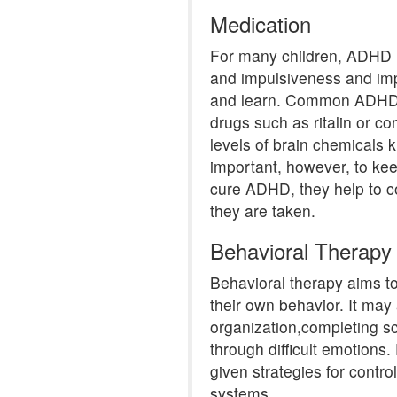
Medication
For many children, ADHD m
and impulsiveness and impr
and learn. Common ADHD m
drugs such as ritalin or co
levels of brain chemicals k
important, however, to kee
cure ADHD, they help to c
they are taken.
Behavioral Therapy
Behavioral therapy aims t
their own behavior. It may 
organization,completing s
through difficult emotions
given strategies for contr
systems.