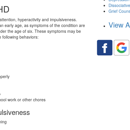
Dissociativ
HD
Grief Couns
ttention, hyperactivity and impulsiveness.
View A
an early age, as symptoms of the condition are
 under the age of six. These symptoms may be
e following behaviors:
operly
o
chool work or other chores
ulsiveness
ming