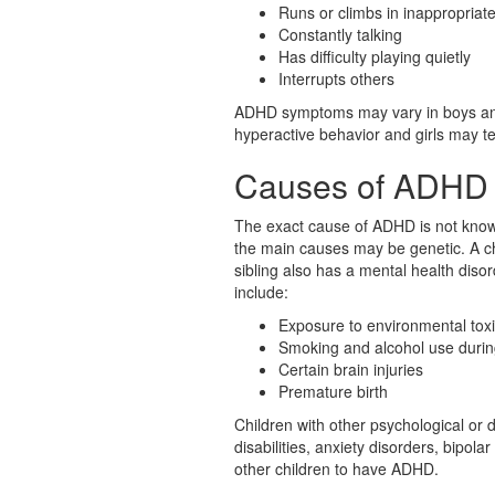
Runs or climbs in inappropriate
Constantly talking
Has difficulty playing quietly
Interrupts others
ADHD symptoms may vary in boys an
hyperactive behavior and girls may te
Causes of ADHD
The exact cause of ADHD is not know
the main causes may be genetic. A chi
sibling also has a mental health dis
include:
Exposure to environmental tox
Smoking and alcohol use duri
Certain brain injuries
Premature birth
Children with other psychological or
disabilities, anxiety disorders, bipol
other children to have ADHD.