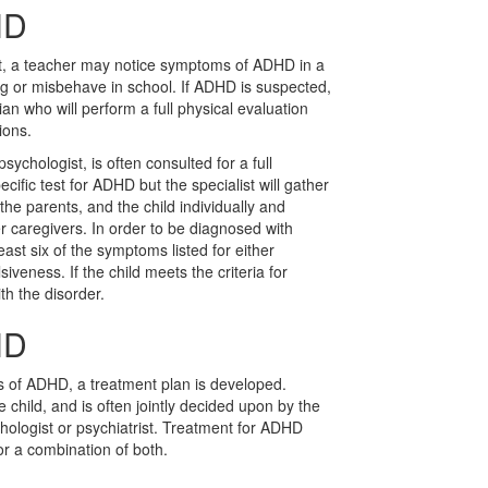
HD
nt, a teacher may notice symptoms of ADHD in a
ing or misbehave in school. If ADHD is suspected,
ician who will perform a full physical evaluation
ions.
sychologist, is often consulted for a full
ecific test for ADHD but the specialist will gather
 the parents, and the child individually and
er caregivers. In order to be diagnosed with
east six of the symptoms listed for either
siveness. If the child meets the criteria for
th the disorder.
HD
s of ADHD, a treatment plan is developed.
child, and is often jointly decided upon by the
chologist or psychiatrist. Treatment for ADHD
or a combination of both.