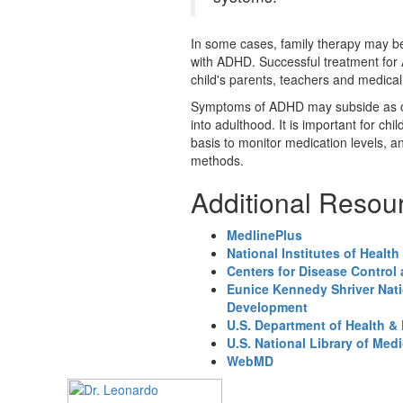
In some cases, family therapy may be e
with ADHD. Successful treatment for
child's parents, teachers and medical
Symptoms of ADHD may subside as chi
into adulthood. It is important for ch
basis to monitor medication levels, a
methods.
Additional Resou
MedlinePlus
National Institutes of Health
Centers for Disease Control
Eunice Kennedy Shriver Nati
Development
U.S. Department of Health &
U.S. National Library of Med
WebMD