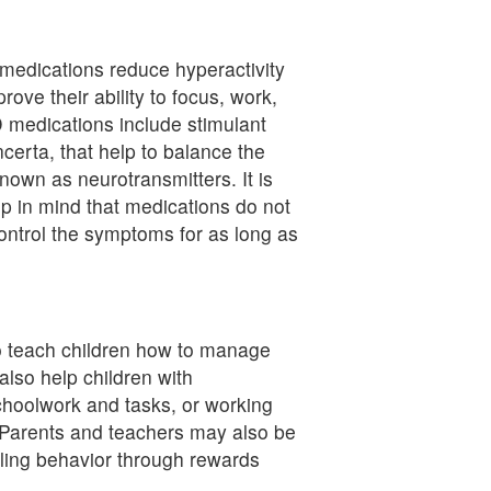
edications reduce hyperactivity
ove their ability to focus, work,
edications include stimulant
ncerta, that help to balance the
nown as neurotransmitters. It is
p in mind that medications do not
ontrol the symptoms for as long as
o teach children how to manage
also help children with
choolwork and tasks, or working
. Parents and teachers may also be
olling behavior through rewards