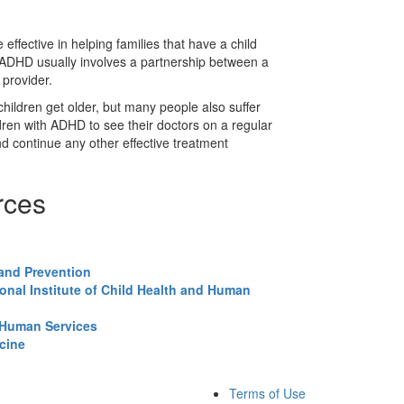
ffective in helping families that have a child
 ADHD usually involves a partnership between a
 provider.
ldren get older, but many people also suffer
ildren with ADHD to see their doctors on a regular
nd continue any other effective treatment
rces
 and Prevention
onal Institute of Child Health and Human
 Human Services
icine
Terms of Use