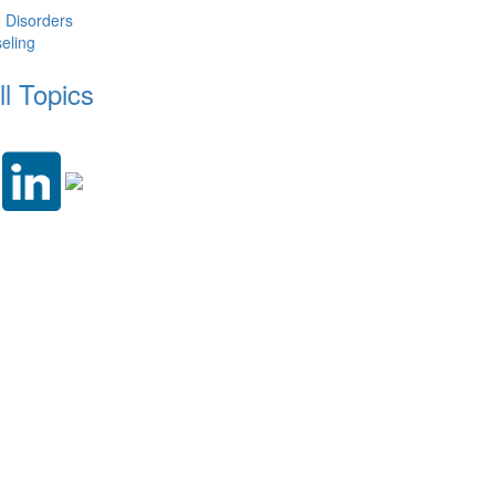
e Disorders
eling
ll Topics