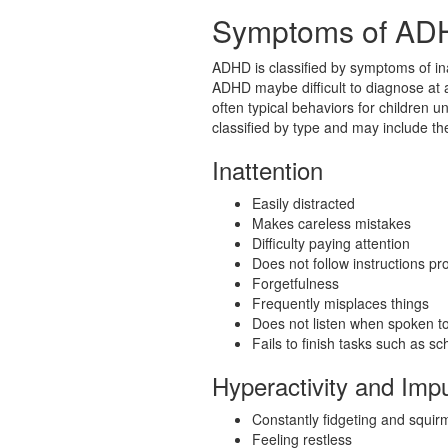
Symptoms of AD
ADHD is classified by symptoms of ina
ADHD maybe difficult to diagnose at 
often typical behaviors for children
classified by type and may include th
Inattention
Easily distracted
Makes careless mistakes
Difficulty paying attention
Does not follow instructions pr
Forgetfulness
Frequently misplaces things
Does not listen when spoken t
Fails to finish tasks such as s
Hyperactivity and Imp
Constantly fidgeting and squir
Feeling restless