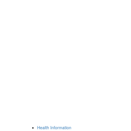
Health Information