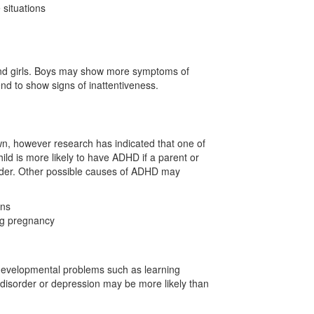
 situations
d girls. Boys may show more symptoms of
nd to show signs of inattentiveness.
n, however research has indicated that one of
ld is more likely to have ADHD if a parent or
order. Other possible causes of ADHD may
ins
ng pregnancy
 developmental problems such as learning
ar disorder or depression may be more likely than