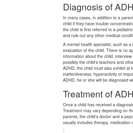
Diagnosis of AD
In many cases, in addition to a pare
child if they have trouble concentrat
the child is first referred to a pediatr
and rule out any other medical condit
A mental health specialist, such as a p
evaluation of the child. There is no sp
information about the child, interview
possibly the child's teachers and oth
ADHD, the child must also exhibit at l
inattentiveness, hyperactivity or impul
ADHD, he or she will be diagnosed wi
Treatment of AD
Once a child has received a diagnosi
Treatment may vary depending on the 
parents, the child's doctor and a psy
usually includes therapy, medication 