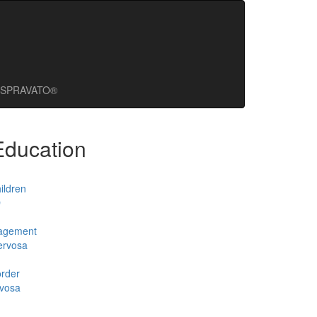
SPRAVATO®
Education
ildren
D
agement
ervosa
order
rvosa