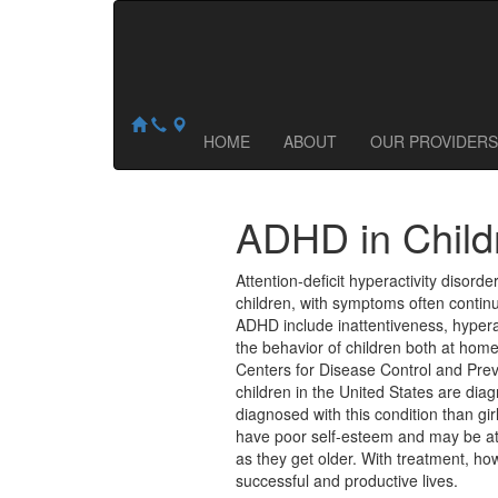
Central Ohio Counseling & Wellness
NOW ACCEPTING NEW PATIENTS:
1035 Proprietors Road
,
Worthington
,
OH
43085
HOME
ABOUT
OUR PROVIDERS
ADHD in Child
Attention-deficit hyperactivity disorde
children, with symptoms often conti
ADHD include inattentiveness, hypera
the behavior of children both at home
Centers for Disease Control and Prev
children in the United States are d
diagnosed with this condition than gir
have poor self-esteem and may be at 
as they get older. With treatment, h
successful and productive lives.