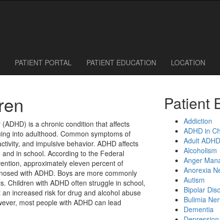
 Call or Request an Appointment Online
614-785-1115
614-785-0095
PATIENT PORTAL
PATIENT EDUCATION
LOCATION
ren
Patient 
Addiction
r (ADHD) is a chronic condition that affects
ADHD in Ch
nuing into adulthood. Common symptoms of
Adult ADH
ctivity, and impulsive behavior. ADHD affects
Alcoholism
 and in school. According to the Federal
Anger Man
ention, approximately eleven percent of
Anorexia N
iagnosed with ADHD. Boys are more commonly
Autism
ls. Children with ADHD often struggle in school,
Bipolar Dis
an increased risk for drug and alcohol abuse
Bulimia Ne
owever, most people with ADHD can lead
Dementia
Depression